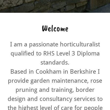
Welcome
I am a passionate horticulturalist
qualified to RHS Level 3 Diploma
standards.
Based in Cookham in Berkshire I
provide garden maintenance, rose
pruning and training, border
design and consultancy services to
the highest level of care for people