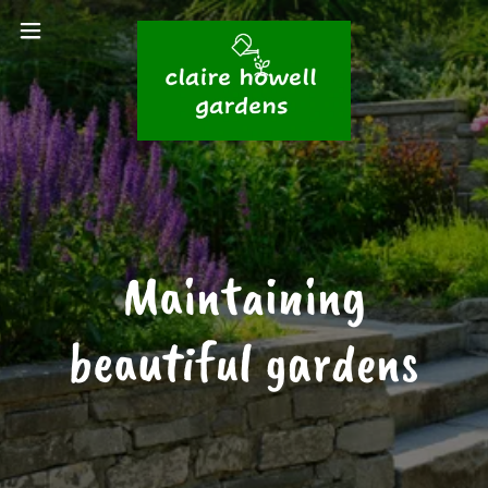
Maintaining
beautiful gardens