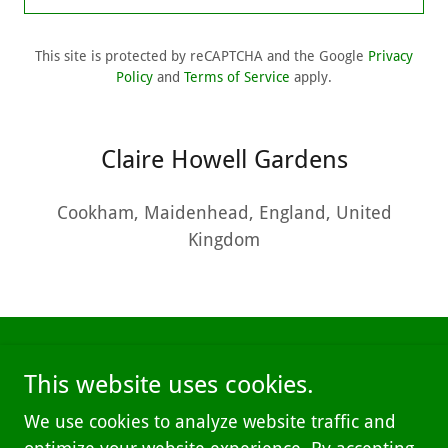
This site is protected by reCAPTCHA and the Google
Privacy
Policy
and
Terms of Service
apply.
Claire Howell Gardens
Cookham, Maidenhead, England, United
Kingdom
This website uses cookies.
We use cookies to analyze website traffic and
Copyright © 2025 Claire Howell Gardens - All Rights