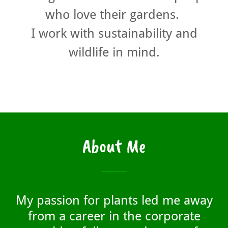
who love their gardens.
I work with sustainability and
wildlife in mind.
About Me
My passion for plants led me away
from a career in the corporate