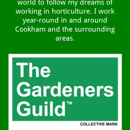
world to follow my dreams of
working in horticulture. I work
year-round in and around
Cookham and the surrounding
areas.