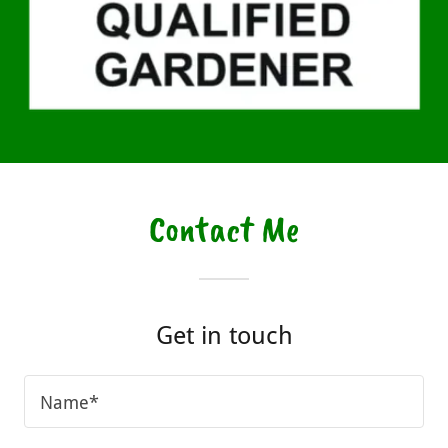
Contact Me
Get in touch
Name*