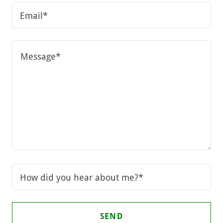
Email*
How did you hear about me?*
SEND